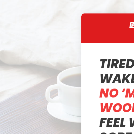
B
TIRE
WAKE
NO ‘
WOOD
FEEL