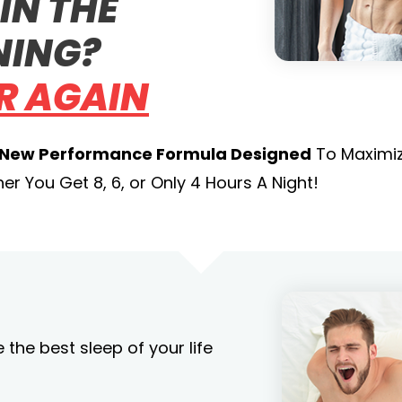
IN THE
ING?
R AGAIN
 New Performance Formula Designed
To Maximiz
r You Get 8, 6, or Only 4 Hours A Night!
the best sleep of your life