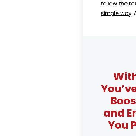
follow the ro
simple way
. 
With
You’v
Boos
and E
You P