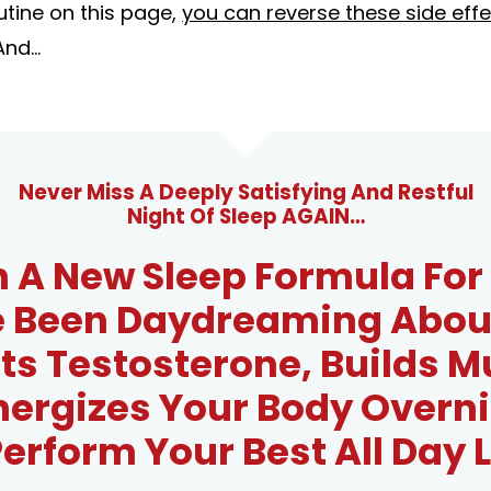
utine on this page,
you can reverse these side effe
And...
Never Miss A Deeply Satisfying And Restful
Night Of Sleep AGAIN…
 A New Sleep Formula Fo
e Been Daydreaming About
ts Testosterone, Builds M
nergizes Your Body Overni
erform Your Best All Day