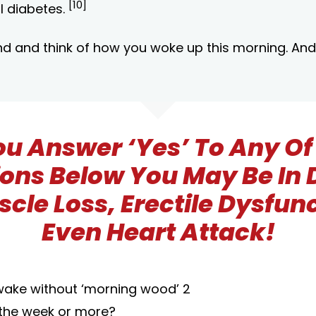
[10]
I diabetes.
d and think of how you woke up this morning. And
You Answer ‘Yes’ To Any Of
ons Below You May Be In
scle Loss, Erectile Dysfun
Even Heart Attack!
wake without ‘morning wood’ 2
 the week or more?