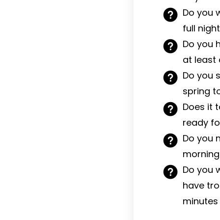
Do you w
full nig
Do you h
at least
Do you s
spring t
Does it 
ready fo
Do you n
morning 
Do you w
have trou
minutes 