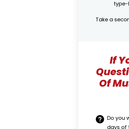
type-I
Take a secon
If 
Questi
Of Mu
Do you 
days of