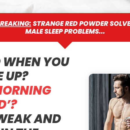
REAKING:
STRANGE RED POWDER SOLV
MALE SLEEP PROBLEMS...
D WHEN YOU
 UP?
MORNING
’?
 WEAK AND