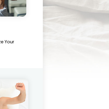
e Your