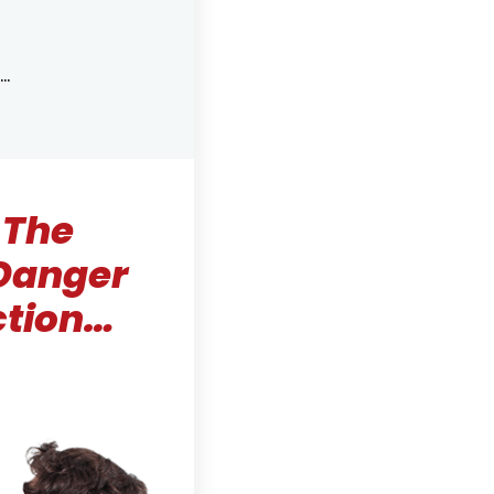
…
 The
 Danger
ction…