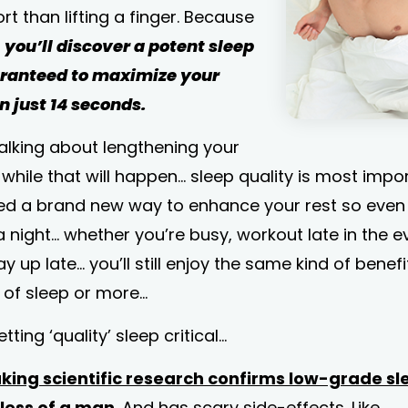
ort than lifting a finger. Because
,
you’ll discover a potent sleep
aranteed to maximize your
n just 14 seconds.
talking about lengthening your
 while that will happen... sleep quality is most impo
red a brand new way to enhance your rest so even 
a night... whether you’re busy, workout late in the e
tay up late... you’ll still enjoy the same kind of benef
s of sleep or more…
ting ‘quality’ sleep critical...
ing scientific research confirms low-grade sle
less of a man
. And has scary side-effects. Like…