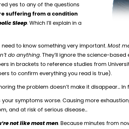
red yes to any of the questions
re suffering from a condition
olic Sleep
. Which I’ll explain in a
u need to know something very important.
Most m
n’t do anything
. They’ll ignore the science-based 
rs in brackets to reference studies from Univers
ers to confirm everything you read is true).
gnoring the problem doesn’t make it disappear… In 
s your symptoms worse. Causing more exhaustion,
m, and at risk of serious disease…
u’re not like most men
. Because minutes from now