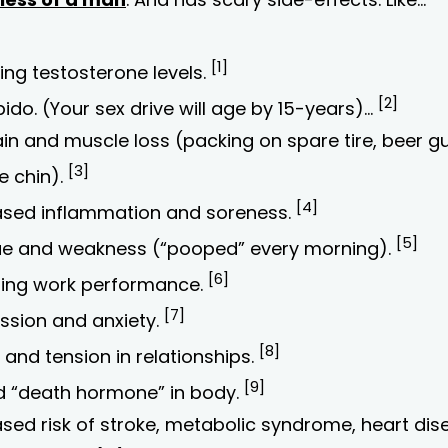
[1]
ing testosterone levels.
[2]
bido. (Your sex drive will age by 15-years)…
ain and muscle loss (packing on spare tire, beer g
[3]
e chin).
[4]
ased inflammation and soreness.
[5]
ue and weakness (“pooped” every morning).
[6]
ring work performance.
[7]
ssion and anxiety.
[8]
and tension in relationships.
[9]
d “death hormone” in body.
ased risk of stroke, metabolic syndrome, heart dis