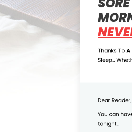
SORE 
MORN
NEVE
Thanks To
A
Sleep… Whethe
Dear Reader,
You can have 
tonight…