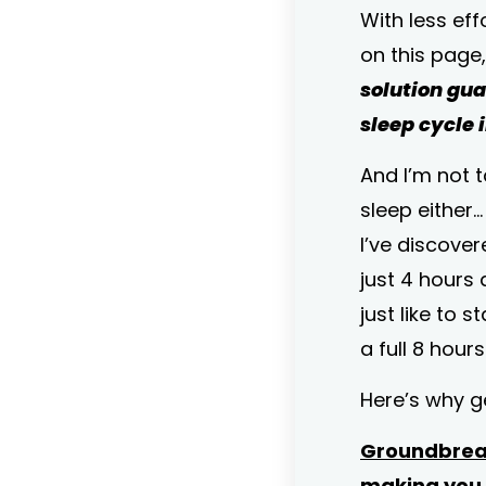
With less eff
on this page
solution gu
sleep cycle i
And I’m not 
sleep either…
I’ve discove
just 4 hours 
just like to s
a full 8 hour
Here’s why get
Groundbreak
making you 