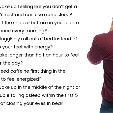
ake up feeling like you don’t get a
ht’s rest and can use more sleep?
it the snooze button on your alarm
 once every morning?
luggishly roll out of bed instead of
o your feet with energy?
take longer than half an hour to feel
r the day?
eed caffeine first thing in the
to feel energized?
ake up in the middle of the night or
ble falling asleep within the first 5
of closing your eyes in bed?