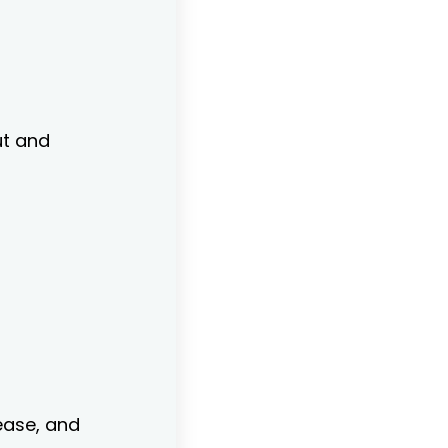
ut and
ease, and