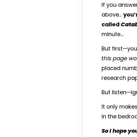
If you answe
above…
you’
called
Catab
minute...
But first—yo
this page wo
placed numbe
research pap
But listen—i
It only make
in the bedroo
So I hope yo