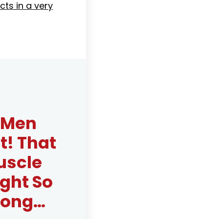
cts in a very
r Men
! That
uscle
ght So
 Long…