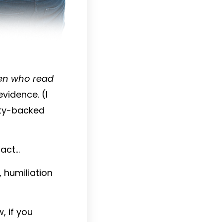
en who read
evidence. (I
ity-backed
fact…
 humiliation
, if you