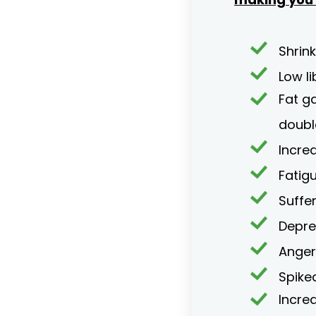
Shrink
Low li
Fat g
doubl
Incre
Fatig
Suffe
Depre
Anger 
Spike
Incre