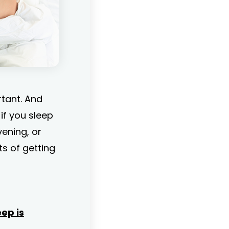
rtant. And
if you sleep
vening, or
its of getting
ep is